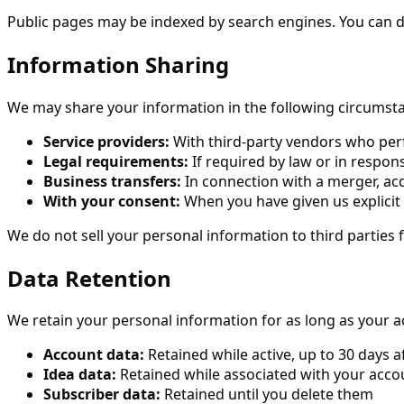
Public pages may be indexed by search engines. You can di
Information Sharing
We may share your information in the following circumst
Service providers:
With third-party vendors who perfo
Legal requirements:
If required by law or in respons
Business transfers:
In connection with a merger, acqu
With your consent:
When you have given us explicit
We do not sell your personal information to third parties
Data Retention
We retain your personal information for as long as your ac
Account data:
Retained while active, up to 30 days a
Idea data:
Retained while associated with your acco
Subscriber data:
Retained until you delete them