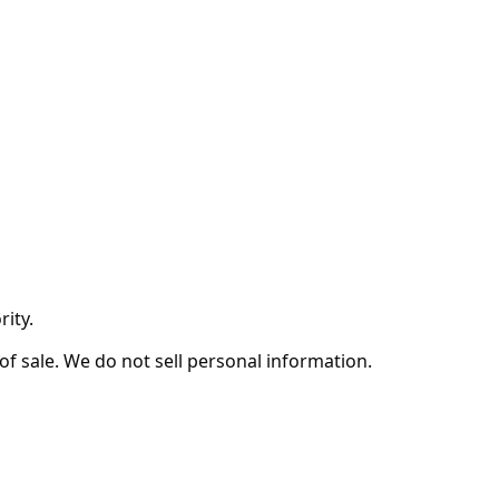
ity.
of sale. We do not sell personal information.