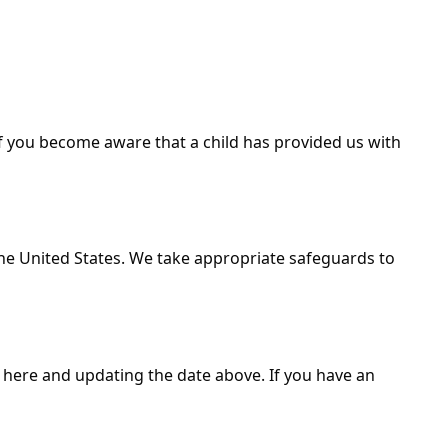
If you become aware that a child has provided us with
the United States. We take appropriate safeguards to
y here and updating the date above. If you have an