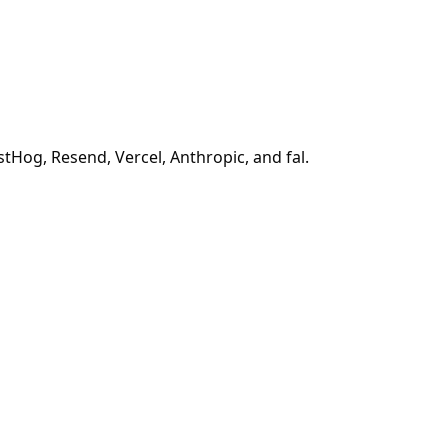
tHog, Resend, Vercel, Anthropic, and fal.