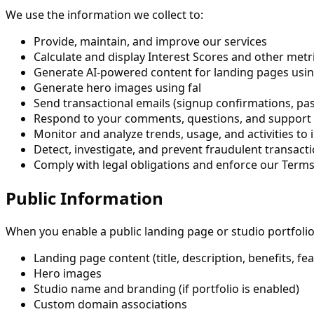
We use the information we collect to:
Provide, maintain, and improve our services
Calculate and display Interest Scores and other metri
Generate AI-powered content for landing pages usi
Generate hero images using fal
Send transactional emails (signup confirmations, pa
Respond to your comments, questions, and support
Monitor and analyze trends, usage, and activities to
Detect, investigate, and prevent fraudulent transact
Comply with legal obligations and enforce our Terms
Public Information
When you enable a public landing page or studio portfolio
Landing page content (title, description, benefits, fe
Hero images
Studio name and branding (if portfolio is enabled)
Custom domain associations