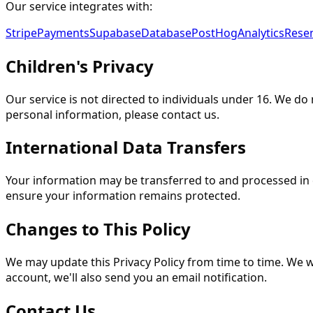
Our service integrates with:
Stripe
Payments
Supabase
Database
PostHog
Analytics
Rese
Children's Privacy
Our service is not directed to individuals under 16. We do
personal information, please contact us.
International Data Transfers
Your information may be transferred to and processed in 
ensure your information remains protected.
Changes to This Policy
We may update this Privacy Policy from time to time. We w
account, we'll also send you an email notification.
Contact Us