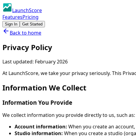
LaunchScore
Features
Pricing
Sign In
Get Started
Back to home
Privacy Policy
Last updated:
February 2026
At LaunchScore, we take your privacy seriously. This Priva
Information We Collect
Information You Provide
We collect information you provide directly to us, such as:
Account information:
When you create an account, w
Studio information:
When you create a studio (organ