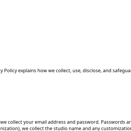
cy Policy explains how we collect, use, disclose, and safeg
e collect your email address and password. Passwords are 
ization), we collect the studio name and any customization