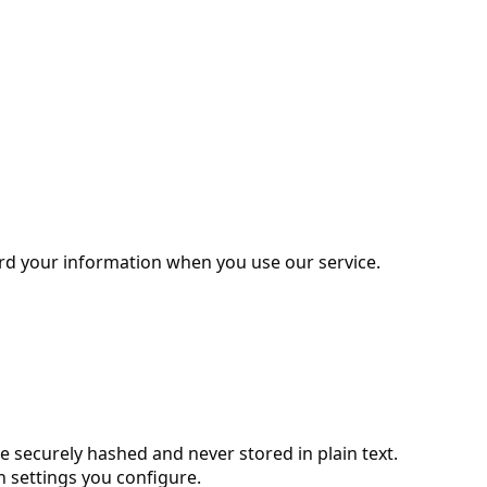
uard your information when you use our service.
securely hashed and never stored in plain text.
 settings you configure.