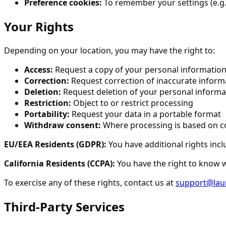
Preference cookies:
To remember your settings (e.g.,
Your Rights
Depending on your location, you may have the right to:
Access:
Request a copy of your personal informatio
Correction:
Request correction of inaccurate inform
Deletion:
Request deletion of your personal informa
Restriction:
Object to or restrict processing
Portability:
Request your data in a portable format
Withdraw consent:
Where processing is based on c
EU/EEA Residents (GDPR):
You have additional rights incl
California Residents (CCPA):
You have the right to know wh
To exercise any of these rights, contact us at
support@lau
Third-Party Services