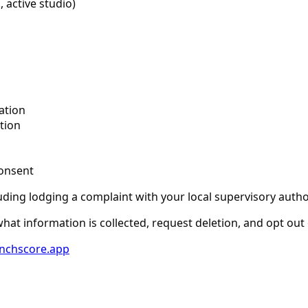
 active studio)
n
ation
tion
onsent
uding lodging a complaint with your local supervisory author
at information is collected, request deletion, and opt out 
nchscore.app