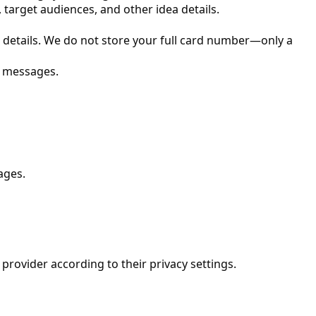
 target audiences, and other idea details.
details. We do not store your full card number—only a
r messages.
ages.
 provider according to their privacy settings.