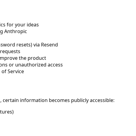
cs for your ideas
ng Anthropic
ssword resets) via Resend
 requests
 improve the product
ions or unauthorized access
 of Service
, certain information becomes publicly accessible:
atures)