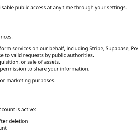
sable public access at any time through your settings.
ances:
rm services on our behalf, including Stripe, Supabase, Pos
e to valid requests by public authorities.
isition, or sale of assets.
 permission to share your information.
 for marketing purposes.
count is active:
fter deletion
unt