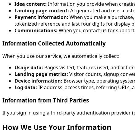
Idea content:
Information you provide when creating a
Landing page content:
AI-generated and user-custo
Payment information:
When you make a purchase, o
tokenized reference and last four digits for display 
Communications:
When you contact us for support o
Information Collected Automatically
When you use our service, we automatically collect:
Usage data:
Pages visited, features used, and action
Landing page metrics:
Visitor counts, signup conve
Device information:
Browser type, operating system,
Log data:
IP address, access times, referring URLs, 
Information from Third Parties
If you sign in using a third-party authentication provider (
How We Use Your Information