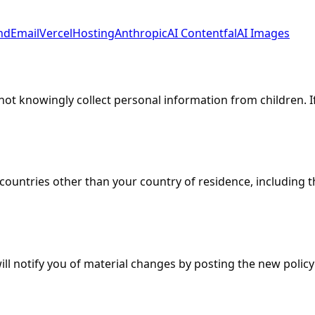
nd
Email
Vercel
Hosting
Anthropic
AI Content
fal
AI Images
 not knowingly collect personal information from children. 
countries other than your country of residence, including 
ill notify you of material changes by posting the new polic