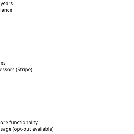
 years
liance
ies
ssors (Stripe)
ore functionality
age (opt-out available)