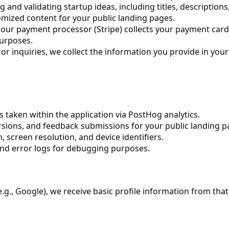
nd validating startup ideas, including titles, descriptions,
mized content for your public landing pages.
ur payment processor (Stripe) collects your payment card 
purposes.
r inquiries, we collect the information you provide in you
s taken within the application via PostHog analytics.
rsions, and feedback submissions for your public landing p
 screen resolution, and device identifiers.
and error logs for debugging purposes.
e.g., Google), we receive basic profile information from that