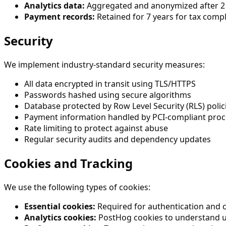
Analytics data:
Aggregated and anonymized after 2
Payment records:
Retained for 7 years for tax comp
Security
We implement industry-standard security measures:
All data encrypted in transit using TLS/HTTPS
Passwords hashed using secure algorithms
Database protected by Row Level Security (RLS) polic
Payment information handled by PCI-compliant proce
Rate limiting to protect against abuse
Regular security audits and dependency updates
Cookies and Tracking
We use the following types of cookies:
Essential cookies:
Required for authentication and c
Analytics cookies:
PostHog cookies to understand us