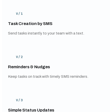
V/
1
Task Creation by SMS
Send tasks instantly to your team with a text.
V/
2
Reminders & Nudges
Keep tasks on track with timely SMS reminders.
V/
3
Simple Status Updates