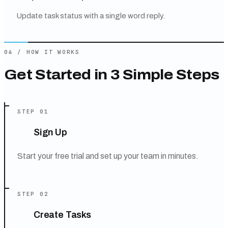
Update task status with a single word reply.
04
/
HOW IT WORKS
Get Started in 3 Simple Steps
STEP
01
Sign Up
Start your free trial and set up your team in minutes.
STEP
02
Create Tasks