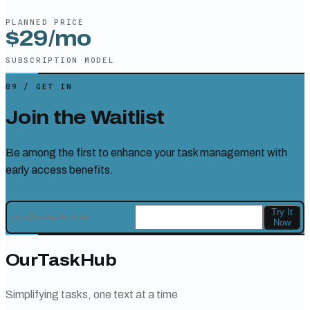
PLANNED PRICE
$29/mo
SUBSCRIPTION
MODEL
09
/
GET IN
Join the Waitlist
Be among the first to enhance your task management with
early access benefits.
Try It
Now
OurTaskHub
Simplifying tasks, one text at a time