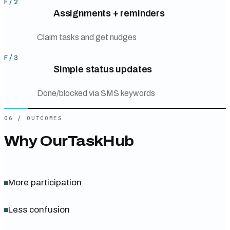
F/
2
Assignments + reminders
Claim tasks and get nudges
F/
3
Simple status updates
Done/blocked via SMS keywords
06
/
OUTCOMES
Why
OurTaskHub
More participation
Less confusion