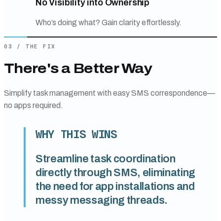
No Visibility into Ownership
Who’s doing what? Gain clarity effortlessly.
03
/
THE FIX
There's a Better Way
Simplify task management with easy SMS correspondence—
no apps required.
WHY THIS WINS
Streamline task coordination
directly through SMS, eliminating
the need for app installations and
messy messaging threads.