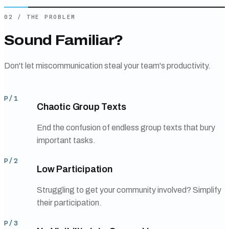
02
/
THE PROBLEM
Sound Familiar?
Don't let miscommunication steal your team's productivity.
P/
1
Chaotic Group Texts
End the confusion of endless group texts that bury
important tasks.
P/
2
Low Participation
Struggling to get your community involved? Simplify
their participation.
P/
3