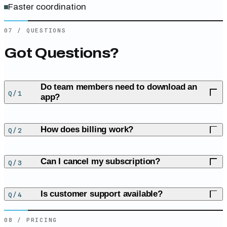
Faster coordination
07
/
QUESTIONS
Got Questions?
Do team members need to download an
Q/
1
app?
No, We use SMS to keep everything simple and accessible.
How does billing work?
Q/
2
We offer a straightforward subscription at $29/month.
Can I cancel my subscription?
Q/
3
Yes, cancel anytime with no fees. We want you to love our
Is customer support available?
Q/
4
service.
08
/
PRICING
Absolutely! We’re here to help you every step of the way.