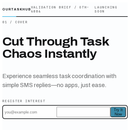
VALIDATION BRIEF /
OTH-
LAUNCHING
OURTASKHUB
6884
SOON
01 / COVER
Cut Through Task
Chaos Instantly
Experience seamless task coordination with
simple SMS replies—no apps, just ease.
REGISTER INTEREST
Try It
Now