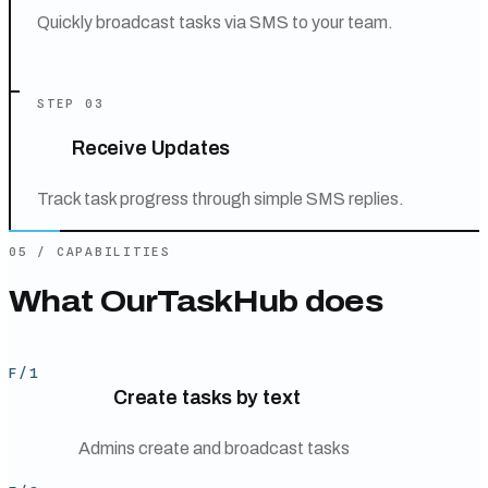
Quickly broadcast tasks via SMS to your team.
STEP
03
Receive Updates
Track task progress through simple SMS replies.
05
/
CAPABILITIES
What
OurTaskHub
does
F/
1
Create tasks by text
Admins create and broadcast tasks