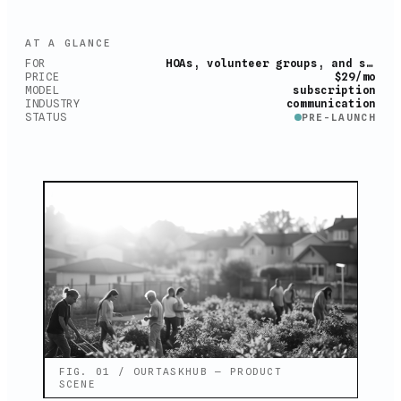
AT A GLANCE
FOR
HOAs, volunteer groups, and small teams
PRICE
$29/mo
MODEL
subscription
INDUSTRY
communication
STATUS
PRE-LAUNCH
FIG. 01 / OURTASKHUB — PRODUCT
SCENE