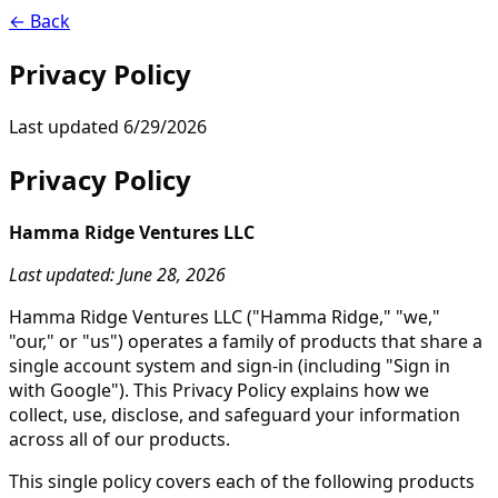
← Back
Privacy Policy
Last updated
6/29/2026
Privacy Policy
Hamma Ridge Ventures LLC
Last updated: June 28, 2026
Hamma Ridge Ventures LLC ("Hamma Ridge," "we,"
"our," or "us") operates a family of products that share a
single account system and sign-in (including "Sign in
with Google"). This Privacy Policy explains how we
collect, use, disclose, and safeguard your information
across all of our products.
This single policy covers each of the following products