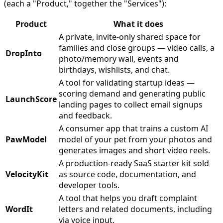
(each a "Product," together the "Services"):
Product
What it does
A private, invite-only shared space for
families and close groups — video calls, a
DropInto
photo/memory wall, events and
birthdays, wishlists, and chat.
A tool for validating startup ideas —
scoring demand and generating public
LaunchScore
landing pages to collect email signups
and feedback.
A consumer app that trains a custom AI
PawModel
model of your pet from your photos and
generates images and short video reels.
A production-ready SaaS starter kit sold
VelocityKit
as source code, documentation, and
developer tools.
A tool that helps you draft complaint
WordIt
letters and related documents, including
via voice input.