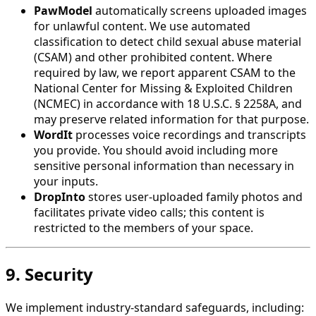
PawModel
automatically screens uploaded images
for unlawful content. We use automated
classification to detect child sexual abuse material
(CSAM) and other prohibited content. Where
required by law, we report apparent CSAM to the
National Center for Missing & Exploited Children
(NCMEC) in accordance with 18 U.S.C. § 2258A, and
may preserve related information for that purpose.
WordIt
processes voice recordings and transcripts
you provide. You should avoid including more
sensitive personal information than necessary in
your inputs.
DropInto
stores user-uploaded family photos and
facilitates private video calls; this content is
restricted to the members of your space.
9. Security
We implement industry-standard safeguards, including: