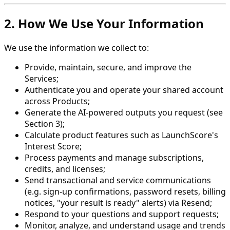
2. How We Use Your Information
We use the information we collect to:
Provide, maintain, secure, and improve the
Services;
Authenticate you and operate your shared account
across Products;
Generate the AI-powered outputs you request (see
Section 3);
Calculate product features such as LaunchScore's
Interest Score;
Process payments and manage subscriptions,
credits, and licenses;
Send transactional and service communications
(e.g. sign-up confirmations, password resets, billing
notices, "your result is ready" alerts) via Resend;
Respond to your questions and support requests;
Monitor, analyze, and understand usage and trends