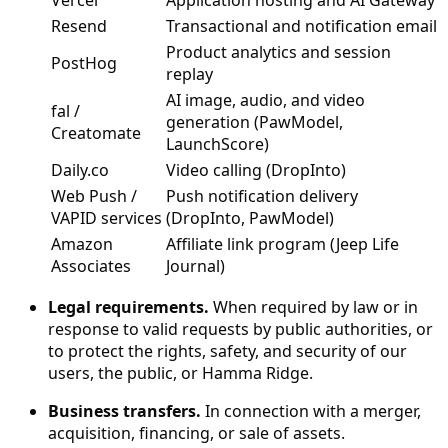
Vercel
Application hosting and AI Gateway
Resend
Transactional and notification email
Product analytics and session
PostHog
replay
AI image, audio, and video
fal /
generation (PawModel,
Creatomate
LaunchScore)
Daily.co
Video calling (DropInto)
Web Push /
Push notification delivery
VAPID services
(DropInto, PawModel)
Amazon
Affiliate link program (Jeep Life
Associates
Journal)
Legal requirements.
When required by law or in
response to valid requests by public authorities, or
to protect the rights, safety, and security of our
users, the public, or Hamma Ridge.
Business transfers.
In connection with a merger,
acquisition, financing, or sale of assets.