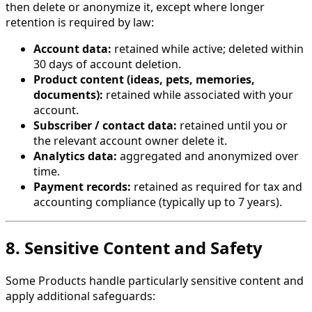
then delete or anonymize it, except where longer
retention is required by law:
Account data:
retained while active; deleted within
30 days of account deletion.
Product content (ideas, pets, memories,
documents):
retained while associated with your
account.
Subscriber / contact data:
retained until you or
the relevant account owner delete it.
Analytics data:
aggregated and anonymized over
time.
Payment records:
retained as required for tax and
accounting compliance (typically up to 7 years).
8. Sensitive Content and Safety
Some Products handle particularly sensitive content and
apply additional safeguards: