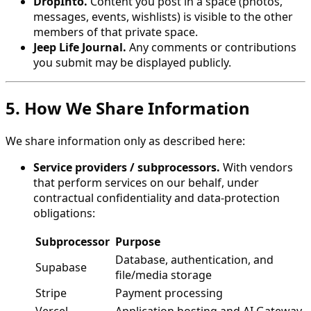
DropInto.
Content you post in a space (photos,
messages, events, wishlists) is visible to the other
members of that private space.
Jeep Life Journal.
Any comments or contributions
you submit may be displayed publicly.
5. How We Share Information
We share information only as described here:
Service providers / subprocessors.
With vendors
that perform services on our behalf, under
contractual confidentiality and data-protection
obligations:
Subprocessor
Purpose
Database, authentication, and
Supabase
file/media storage
Stripe
Payment processing