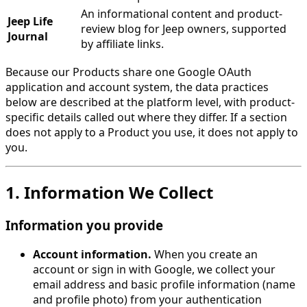
An informational content and product-
Jeep Life
review blog for Jeep owners, supported
Journal
by affiliate links.
Because our Products share one Google OAuth
application and account system, the data practices
below are described at the platform level, with product-
specific details called out where they differ. If a section
does not apply to a Product you use, it does not apply to
you.
1. Information We Collect
Information you provide
Account information.
When you create an
account or sign in with Google, we collect your
email address and basic profile information (name
and profile photo) from your authentication