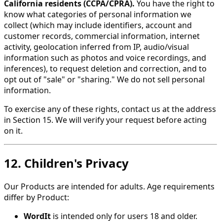
California residents (CCPA/CPRA).
You have the right to
know what categories of personal information we
collect (which may include identifiers, account and
customer records, commercial information, internet
activity, geolocation inferred from IP, audio/visual
information such as photos and voice recordings, and
inferences), to request deletion and correction, and to
opt out of "sale" or "sharing." We do not sell personal
information.
To exercise any of these rights, contact us at the address
in Section 15. We will verify your request before acting
on it.
12. Children's Privacy
Our Products are intended for adults. Age requirements
differ by Product:
WordIt
is intended only for users 18 and older.