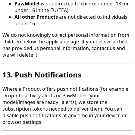
PawModel
is not directed to children under 13 (or
under 16 in the EU/EEA).
All other Products
are not directed to individuals
under 16.
We do not knowingly collect personal information from
children below the applicable age. If you believe a child
has provided us personal information, contact us and
we will delete it.
13. Push Notifications
Where a Product offers push notifications (for example,
DropInto activity alerts or PawModel "your
model/images are ready" alerts), we store the
subscription tokens needed to deliver them. You can
disable push notifications at any time in your device or
browser settings.