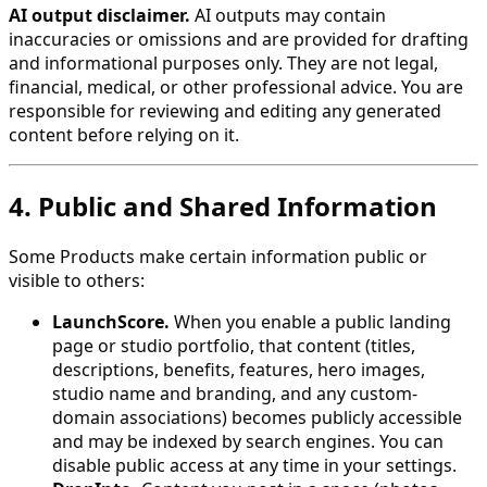
AI output disclaimer.
AI outputs may contain
inaccuracies or omissions and are provided for drafting
and informational purposes only. They are not legal,
financial, medical, or other professional advice. You are
responsible for reviewing and editing any generated
content before relying on it.
4. Public and Shared Information
Some Products make certain information public or
visible to others:
LaunchScore.
When you enable a public landing
page or studio portfolio, that content (titles,
descriptions, benefits, features, hero images,
studio name and branding, and any custom-
domain associations) becomes publicly accessible
and may be indexed by search engines. You can
disable public access at any time in your settings.