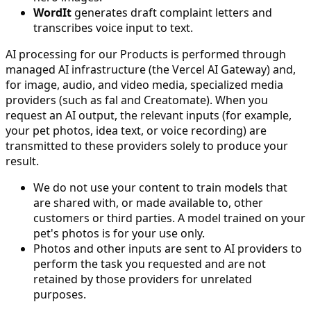
WordIt
generates draft complaint letters and
transcribes voice input to text.
AI processing for our Products is performed through
managed AI infrastructure (the Vercel AI Gateway) and,
for image, audio, and video media, specialized media
providers (such as fal and Creatomate). When you
request an AI output, the relevant inputs (for example,
your pet photos, idea text, or voice recording) are
transmitted to these providers solely to produce your
result.
We do not use your content to train models that
are shared with, or made available to, other
customers or third parties. A model trained on your
pet's photos is for your use only.
Photos and other inputs are sent to AI providers to
perform the task you requested and are not
retained by those providers for unrelated
purposes.