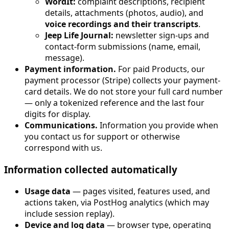
WordIt:
complaint descriptions, recipient
details, attachments (photos, audio), and
voice recordings and their transcripts
.
Jeep Life Journal:
newsletter sign-ups and
contact-form submissions (name, email,
message).
Payment information.
For paid Products, our
payment processor (Stripe) collects your payment-
card details. We do not store your full card number
— only a tokenized reference and the last four
digits for display.
Communications.
Information you provide when
you contact us for support or otherwise
correspond with us.
Information collected automatically
Usage data
— pages visited, features used, and
actions taken, via PostHog analytics (which may
include session replay).
Device and log data
— browser type, operating