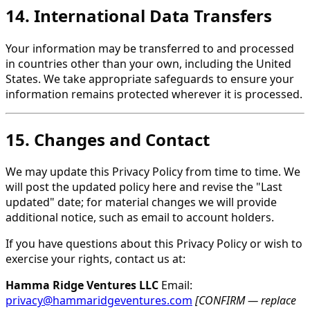
14. International Data Transfers
Your information may be transferred to and processed
in countries other than your own, including the United
States. We take appropriate safeguards to ensure your
information remains protected wherever it is processed.
15. Changes and Contact
We may update this Privacy Policy from time to time. We
will post the updated policy here and revise the "Last
updated" date; for material changes we will provide
additional notice, such as email to account holders.
If you have questions about this Privacy Policy or wish to
exercise your rights, contact us at:
Hamma Ridge Ventures LLC
Email:
privacy@hammaridgeventures.com
[CONFIRM — replace