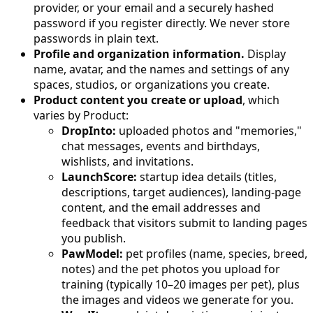
provider, or your email and a securely hashed
password if you register directly. We never store
passwords in plain text.
Profile and organization information.
Display
name, avatar, and the names and settings of any
spaces, studios, or organizations you create.
Product content you create or upload
, which
varies by Product:
DropInto:
uploaded photos and "memories,"
chat messages, events and birthdays,
wishlists, and invitations.
LaunchScore:
startup idea details (titles,
descriptions, target audiences), landing-page
content, and the email addresses and
feedback that visitors submit to landing pages
you publish.
PawModel:
pet profiles (name, species, breed,
notes) and the pet photos you upload for
training (typically 10–20 images per pet), plus
the images and videos we generate for you.