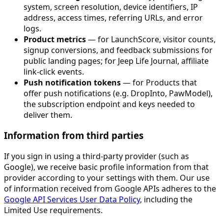
system, screen resolution, device identifiers, IP
address, access times, referring URLs, and error
logs.
Product metrics
— for LaunchScore, visitor counts,
signup conversions, and feedback submissions for
public landing pages; for Jeep Life Journal, affiliate
link-click events.
Push notification tokens
— for Products that
offer push notifications (e.g. DropInto, PawModel),
the subscription endpoint and keys needed to
deliver them.
Information from third parties
If you sign in using a third-party provider (such as
Google), we receive basic profile information from that
provider according to your settings with them. Our use
of information received from Google APIs adheres to the
Google API Services User Data Policy
, including the
Limited Use requirements.