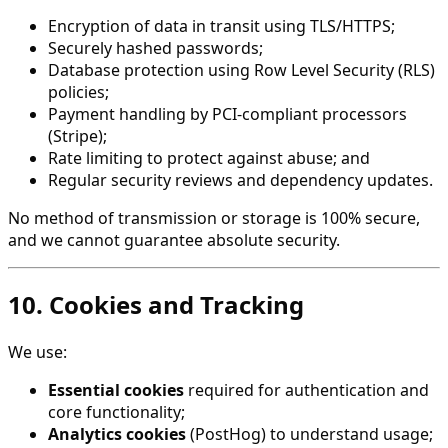
Encryption of data in transit using TLS/HTTPS;
Securely hashed passwords;
Database protection using Row Level Security (RLS)
policies;
Payment handling by PCI-compliant processors
(Stripe);
Rate limiting to protect against abuse; and
Regular security reviews and dependency updates.
No method of transmission or storage is 100% secure,
and we cannot guarantee absolute security.
10. Cookies and Tracking
We use:
Essential cookies
required for authentication and
core functionality;
Analytics cookies
(PostHog) to understand usage;