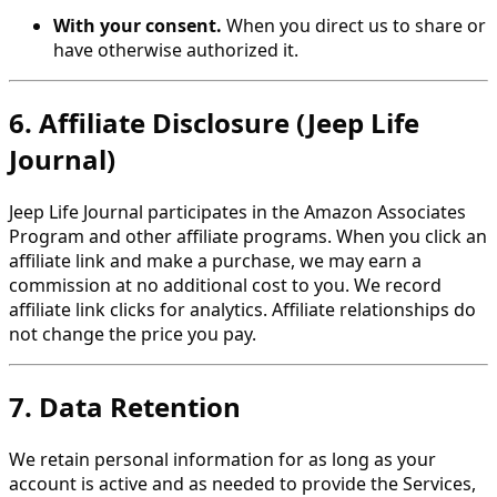
With your consent.
When you direct us to share or
have otherwise authorized it.
6. Affiliate Disclosure (Jeep Life
Journal)
Jeep Life Journal participates in the Amazon Associates
Program and other affiliate programs. When you click an
affiliate link and make a purchase, we may earn a
commission at no additional cost to you. We record
affiliate link clicks for analytics. Affiliate relationships do
not change the price you pay.
7. Data Retention
We retain personal information for as long as your
account is active and as needed to provide the Services,