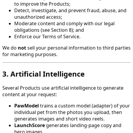
to improve the Products;
Detect, investigate, and prevent fraud, abuse, and
unauthorized access;
Moderate content and comply with our legal
obligations (see Section 8); and
Enforce our Terms of Service.
We do
not
sell your personal information to third parties
for marketing purposes.
3. Artificial Intelligence
Several Products use artificial intelligence to generate
content at your request:
PawModel
trains a custom model (adapter) of your
individual pet from the photos you upload, then
generates images and short video reels.
LaunchScore
generates landing-page copy and
hero images.