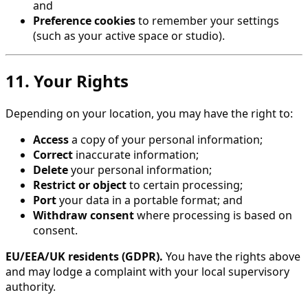
and
Preference cookies
to remember your settings
(such as your active space or studio).
11. Your Rights
Depending on your location, you may have the right to:
Access
a copy of your personal information;
Correct
inaccurate information;
Delete
your personal information;
Restrict or object
to certain processing;
Port
your data in a portable format; and
Withdraw consent
where processing is based on
consent.
EU/EEA/UK residents (GDPR).
You have the rights above
and may lodge a complaint with your local supervisory
authority.